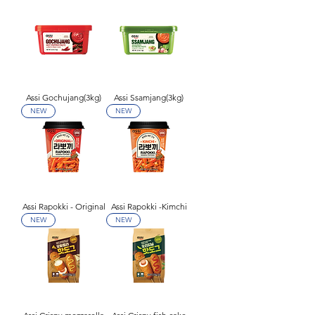
Assi Gochujang(3kg)
Assi Ssamjang(3kg)
NEW
NEW
Assi Rapokki - Original
Assi Rapokki -Kimchi
NEW
NEW