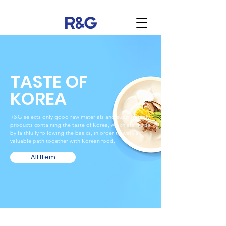
TASTE OF
KOREA
R&G selects only good raw materials and supplies only
products containing the taste of Korea, which are made
by faithfully following the basics, in order to walk a
valuable path together with Korean food.
All Item