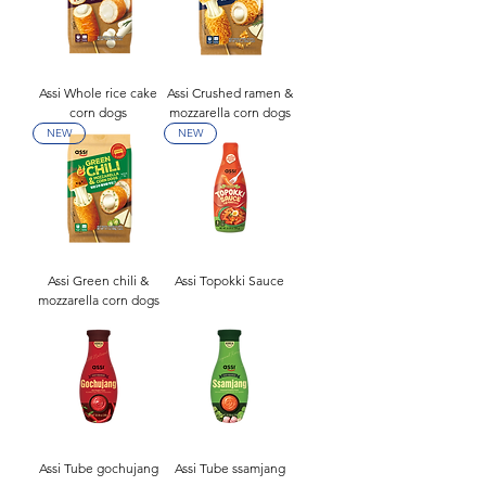
Assi Whole rice cake
Assi Crushed ramen &
corn dogs
mozzarella corn dogs
NEW
NEW
Assi Green chili &
Assi Topokki Sauce
mozzarella corn dogs
Assi Tube gochujang
Assi Tube ssamjang