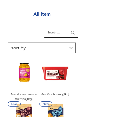
All Item
Assi Honey passion
Assi Gochujang(1kg)
fruit tea(1kg)
NEW
NEW