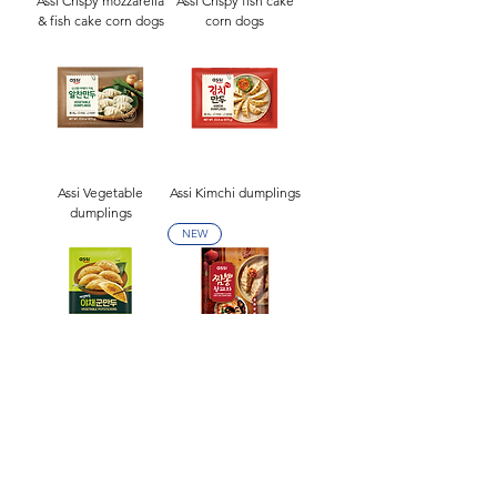
Assi Crispy mozzarella
Assi Crispy fish cake
& fish cake corn dogs
corn dogs
Assi Vegetable
Assi Kimchi dumplings
dumplings
NEW
Assi Vegetable
Assi Jjamppong flavor
potstickers(1kg)
king size dumplings
NEW