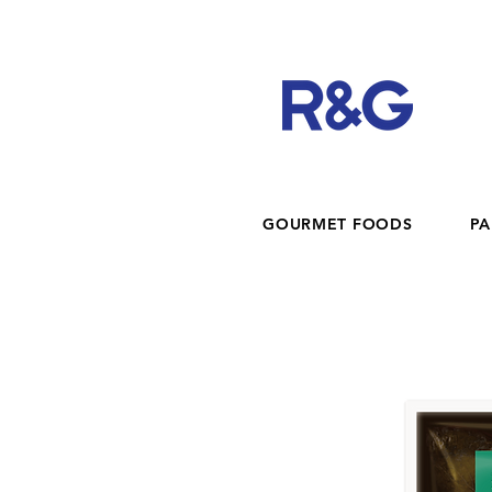
GOURMET FOODS
PA