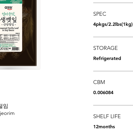
SPEC
4pkgs/2.2lbs(1kg)
STORAGE
Refrigerated
CBM
0.006084
절임
jeorim
SHELF LIFE
12months