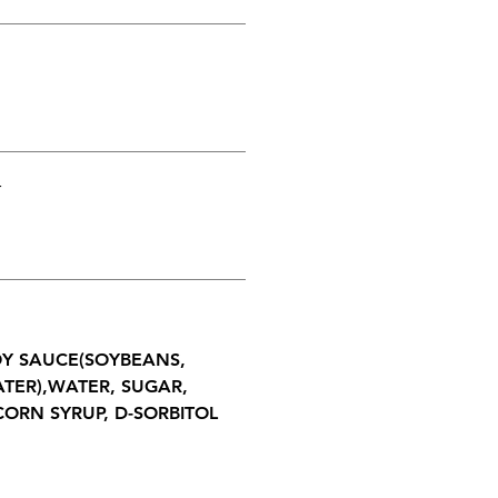
T
SOY SAUCE(SOYBEANS,
ATER),WATER, SUGAR,
CORN SYRUP, D-SORBITOL