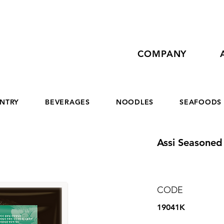
COMPANY
NTRY
BEVERAGES
NOODLES
SEAFOODS
Assi Seasoned 
CODE
19041K