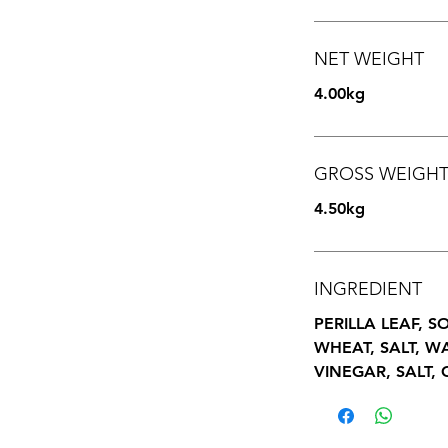
NET WEIGHT
4.00kg
GROSS WEIGH
4.50kg
INGREDIENT
PERILLA LEAF, 
WHEAT, SALT, W
VINEGAR, SALT, 