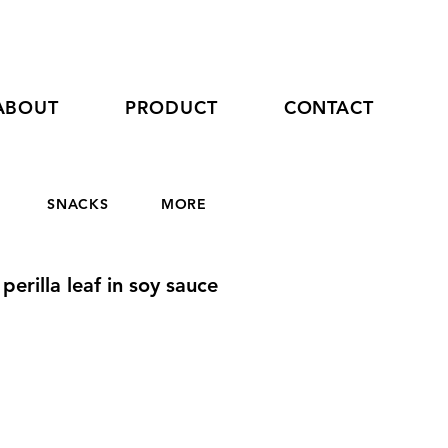
ABOUT
PRODUCT
CONTACT
SNACKS
MORE
perilla leaf in soy sauce