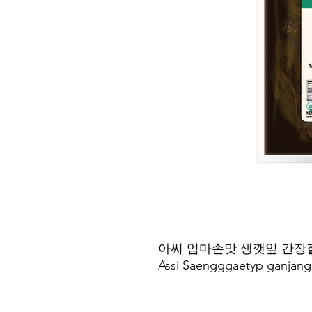
아씨 엄마손맛 생깻잎 간장
Assi Saengggaetyp ganjang